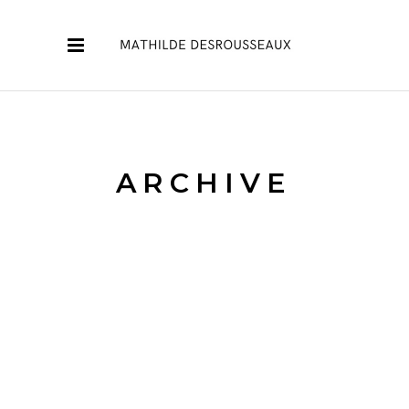
ARCHIVE