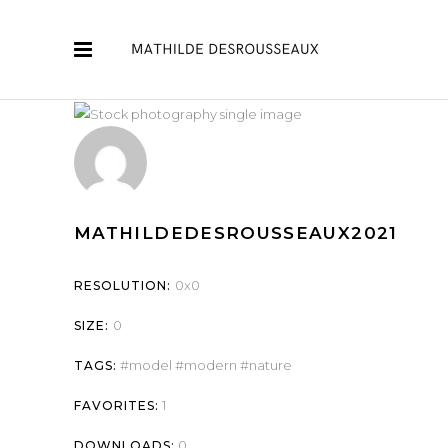
MATHILDEDESROUSSEAUX2021
0x0
RESOLUTION:
0
SIZE:
model
modern
nature
TAGS:
1
FAVORITES:
0
DOWNLOADS: