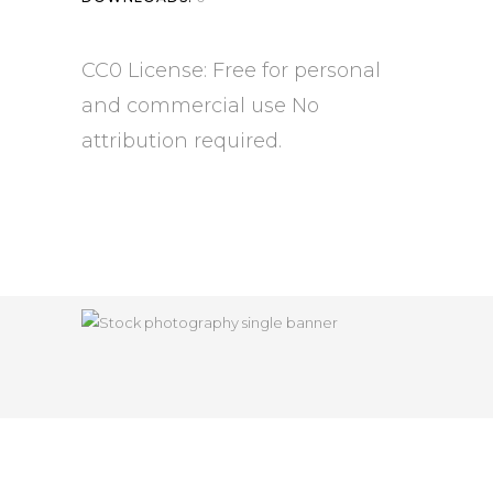
CC0 License: Free for personal
and commercial use No
attribution required.