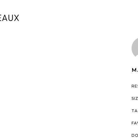
M
RE
SI
TA
FA
DO