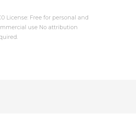
0 License: Free for personal and
mmercial use No attribution
quired.