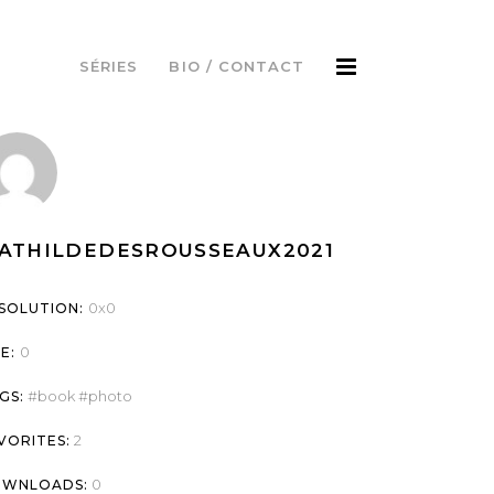
SÉRIES
BIO / CONTACT
ATHILDEDESROUSSEAUX2021
0x0
SOLUTION:
0
ZE:
book
photo
GS:
2
VORITES:
0
WNLOADS: