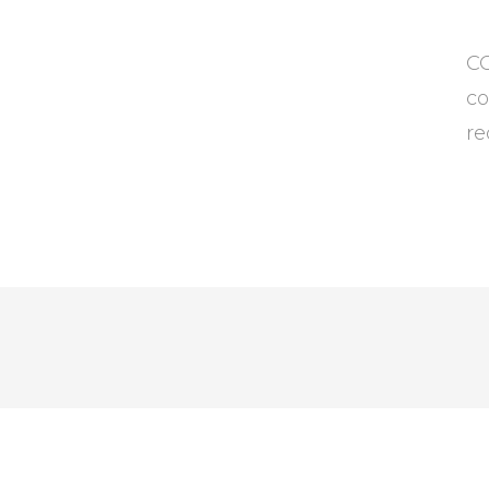
CC
co
re